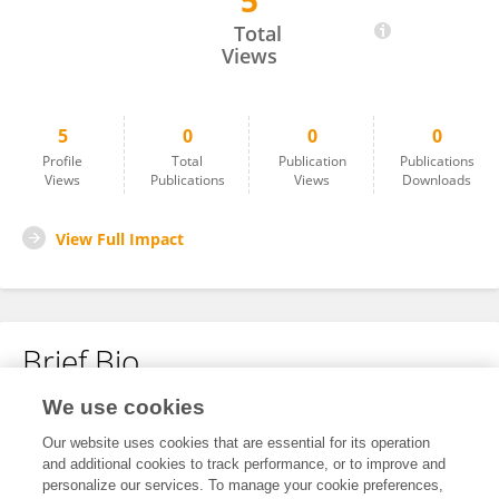
5
Modikana Hector
Total
Views
5
0
0
0
Profile
Total
Publication
Publications
Views
Publications
Views
Downloads
View Full Impact
Brief Bio
We use cookies
No content to display.
Our website uses cookies that are essential for its operation
and additional cookies to track performance, or to improve and
personalize our services. To manage your cookie preferences,