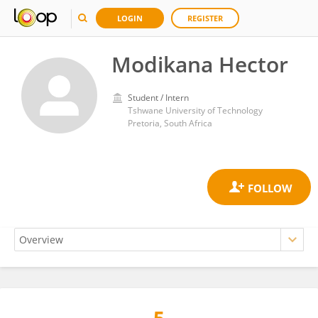
LOGIN
REGISTER
Modikana Hector
Student / Intern
Tshwane University of Technology
Pretoria, South Africa