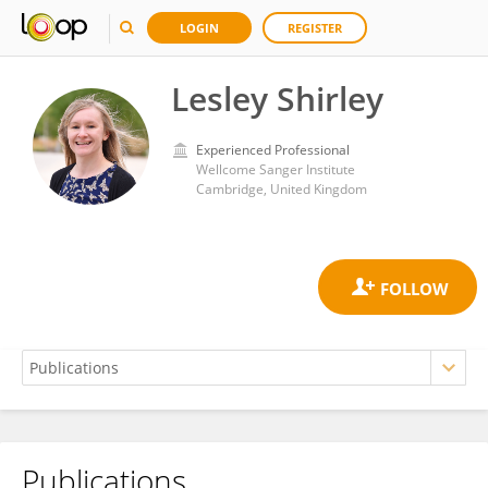
LOGIN
REGISTER
Lesley Shirley
Experienced Professional
Wellcome Sanger Institute
Cambridge, United Kingdom
Publications