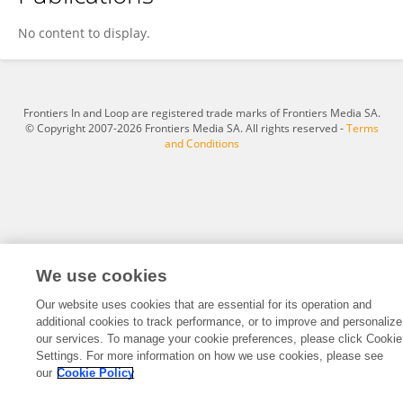
Lesley Shirley
No content to display.
Frontiers In and Loop are registered trade marks of Frontiers Media SA.
© Copyright 2007-2026 Frontiers Media SA. All rights reserved -
Terms
and Conditions
We use cookies
Our website uses cookies that are essential for its operation and
additional cookies to track performance, or to improve and personalize
our services. To manage your cookie preferences, please click Cookie
Settings. For more information on how we use cookies, please see
our
Cookie Policy