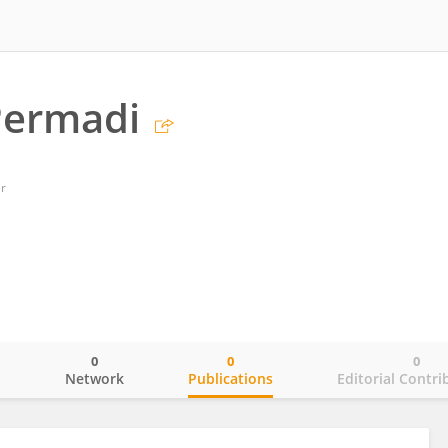
Permadi
er
0
0
0
o
Network
Publications
Editorial Contri