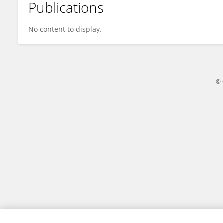
Publications
M Rizal Permadi
No content to display.
© 