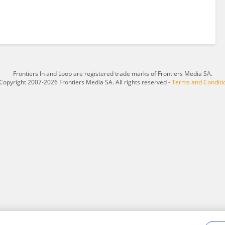
Frontiers In and Loop are registered trade marks of Frontiers Media SA.
Copyright 2007-2026 Frontiers Media SA. All rights reserved -
Terms and Conditi