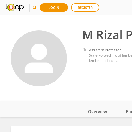
LOGIN
REGISTER
M Rizal 
Assistant Professor
State Polytechnic of Jemb
Jember, Indonesia
Overview
Bi
Impact