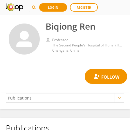
LOGIN
REGISTER
Biqiong Ren
Professor
The Second People's Hospital of Hunan(Hunan Provincial Brain Hospital)
Changsha, China
Publications