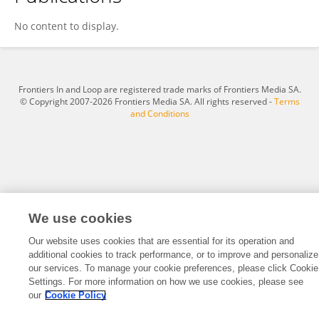
Biqiong Ren
No content to display.
Frontiers In and Loop are registered trade marks of Frontiers Media SA.
© Copyright 2007-2026 Frontiers Media SA. All rights reserved -
Terms
and Conditions
We use cookies
Our website uses cookies that are essential for its operation and
additional cookies to track performance, or to improve and personalize
our services. To manage your cookie preferences, please click Cookie
Settings. For more information on how we use cookies, please see
our
Cookie Policy