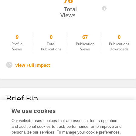
76
Beibei Wang
Total
Views
9
0
67
0
Profile
Total
Publication
Publications
Views
Publications
Views
Downloads
View Full Impact
Brief Bio
We use cookies
No content to display.
Our website uses cookies that are essential for its operation
and additional cookies to track performance, or to improve and
personalize our services. To manage your cookie preferences,