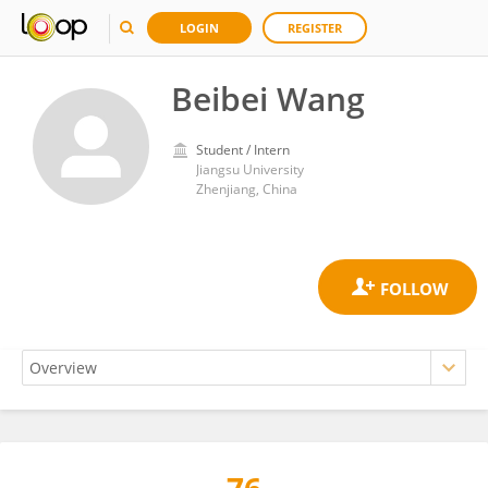
LOGIN
REGISTER
Beibei Wang
Student / Intern
Jiangsu University
Zhenjiang, China