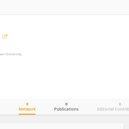
uan University
0
0
0
o
Network
Publications
Editorial Contri