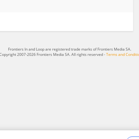
Frontiers In and Loop are registered trade marks of Frontiers Media SA.
Copyright 2007-2026 Frontiers Media SA. All rights reserved -
Terms and Conditi