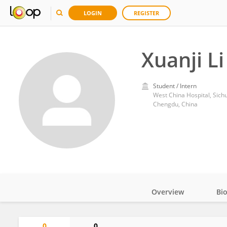
LOGIN
REGISTER
Xuanji Li
Student / Intern
West China Hospital, Sich
Chengdu, China
Overview
Bi
Impact
0
0