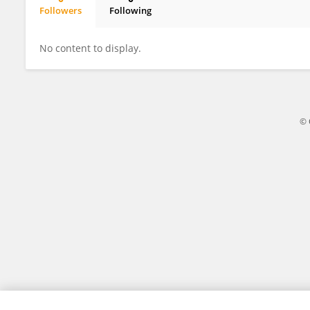
Followers
Following
Xuanji Li
No content to display.
© 