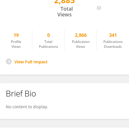
2,885
Dawei Wang
Total
Views
19
0
2,866
341
Profile
Total
Publication
Publications
Views
Publications
Views
Downloads
View Full Impact
Brief Bio
No content to display.