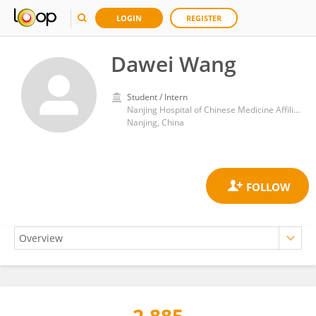
LOGIN
REGISTER
Dawei Wang
Student / Intern
Nanjing Hospital of Chinese Medicine Affiliated to Nanjing University of Chinese Medicine
Nanjing, China