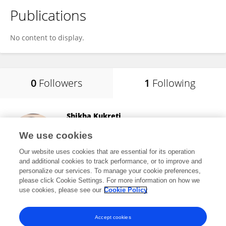
Publications
No content to display.
0
Followers
1
Following
Shikha Kukreti
National Cheng Kung University
We use cookies
Tainan, Taiwan
Our website uses cookies that are essential for its operation
and additional cookies to track performance, or to improve and
personalize our services. To manage your cookie preferences,
please click Cookie Settings. For more information on how we
1,912
views
25
publications
use cookies, please see our
Cookie Policy
View All Following
Accept cookies