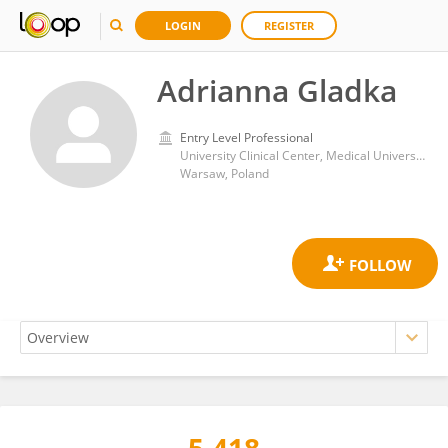
LOGIN
REGISTER
Adrianna Gladka
Entry Level Professional
University Clinical Center, Medical University of Warsaw
Warsaw, Poland