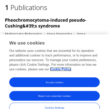
1
Publications
Pheochromocytoma-induced pseudo-
Cushing&#39;s syndrome
Malgorzata Bobrowicz
Anna Nagorska
Anna
Karpilowska
Marek Roslon
Joanna Hubska
We use cookies
Adrianna Gladka
Sadegh Toutounchi
1 more
Urszula
Our website uses cookies that are essential for its operation
Ambroziak
and additional cookies to track performance, or to improve and
personalize our services. To manage your cookie preferences,
Frontiers in Endocrinology
please click Cookie Settings. For more information on how we
Published on
16 Dec 2024
use cookies, please see our
Cookie Policy
View All Publications
Accept cookies
Reject non-essential cookies
Frontiers In and Loop are registered trade marks of Frontiers Media SA.
© Copyright 2007-2026 Frontiers Media SA. All rights reserved -
Terms
Cookies Settings