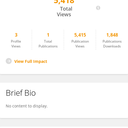
5,418
Adrianna Gladka
Total
Views
3
1
5,415
1,848
Profile
Total
Publication
Publications
Views
Publications
Views
Downloads
View Full Impact
Brief Bio
No content to display.