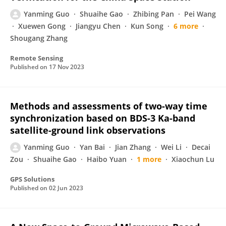
Yanming Guo
Shuaihe Gao
Zhibing Pan
Pei Wang
Xuewen Gong
Jiangyu Chen
Kun Song
6 more
Shougang Zhang
Remote Sensing
Published on
17 Nov 2023
Methods and assessments of two-way time
synchronization based on BDS-3 Ka-band
satellite-ground link observations
Yanming Guo
Yan Bai
Jian Zhang
Wei Li
Decai
Zou
Shuaihe Gao
Haibo Yuan
1 more
Xiaochun Lu
GPS Solutions
Published on
02 Jun 2023