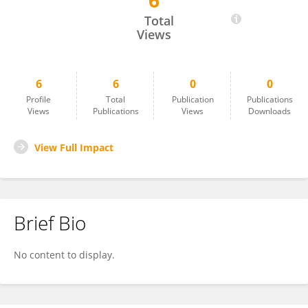
6
Yanming Guo
Total
Views
6
6
0
0
Profile
Total
Publication
Publications
Views
Publications
Views
Downloads
View Full Impact
Brief Bio
No content to display.