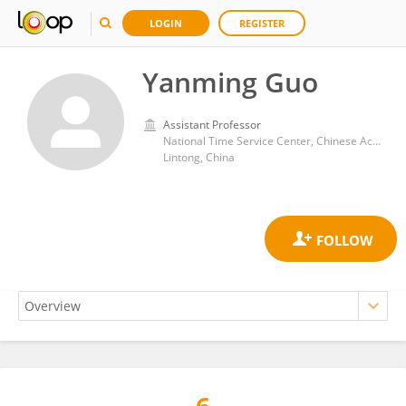
LOGIN
REGISTER
Yanming Guo
Assistant Professor
National Time Service Center, Chinese Academy of Sciences (CAS)
Lintong, China