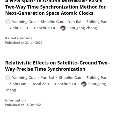
A New Space-to-Ground Microwave-Based
Two-Way Time Synchronization Method for
Next-Generation Space Atomic Clocks
Yanming Guo
Shuaihe Gao
Yan Bai
Zhibing Pan
Yinhua Liu
Xiaochun Lu
Shougang Zhang
Remote Sensing
Published on
22 Jan 2022
Relativistic Effects on Satellite–Ground Two–
Way Precise Time Synchronization
Yanming Guo
Yan Bai
Shuaihe Gao
Zhibing Pan
Zibin Han
Decai Zou
Xiaochun Lu
Shougang
Zhang
Information
Published on
15 Oct 2021