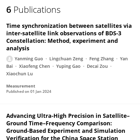
6
Publications
Time synchronization between satellites via
inter-satellite link observations of BDS-3
Constellation: Method, experiment and
analysis
Yanming Guo
Lingchuan Zeng
Feng Zhang
Yan
Bai
Xiaofeng Chen
Yuping Gao
Decai Zou
Xiaochun Lu
Measurement
Published on
01 Jan 2024
Advancing Ultra-High Precision in Satellite–
Ground Time–Frequency Comparison:
Ground-Based Experiment and Simulation
Verification for the China Space Station