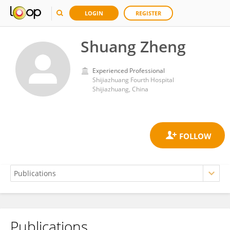
LOGIN
REGISTER
Shuang Zheng
Experienced Professional
Shijiazhuang Fourth Hospital
Shijiazhuang, China
Publications