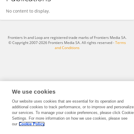
Shuang Zheng
No content to display.
Frontiers In and Loop are registered trade marks of Frontiers Media SA.
© Copyright 2007-2026 Frontiers Media SA. All rights reserved -
Terms
and Conditions
We use cookies
Our website uses cookies that are essential for its operation and
additional cookies to track performance, or to improve and personalize
our services. To manage your cookie preferences, please click Cookie
Settings. For more information on how we use cookies, please see
our
Cookie Policy