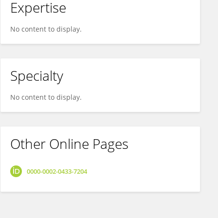
Expertise
No content to display.
Specialty
No content to display.
Other Online Pages
0000-0002-0433-7204