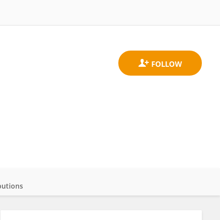
butions