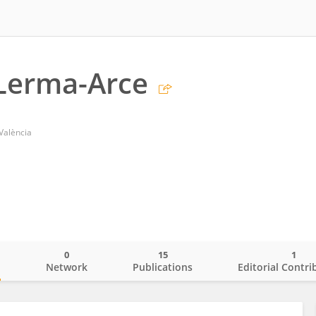
 Lerma-Arce
 València
0
15
1
o
Network
Publications
Editorial Contri