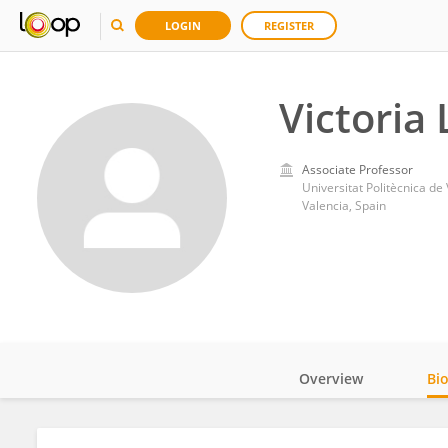
LOGIN
REGISTER
Victoria
Associate Professor
Universitat Politècnica de
Valencia, Spain
Overview
Bi
Impact