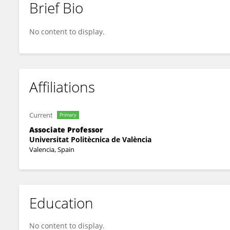
Brief Bio
Victoria Lerma-Arce
No content to display.
Affiliations
Current
Primary
Associate Professor
Universitat Politècnica de València
Valencia, Spain
Education
No content to display.