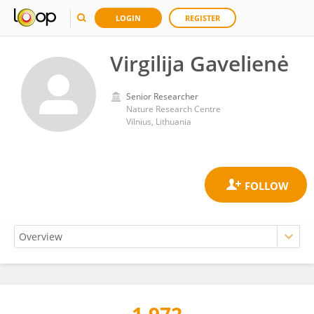
LOGIN
REGISTER
Virgilija Gavelienė
Senior Researcher
Nature Research Centre
Vilnius, Lithuania