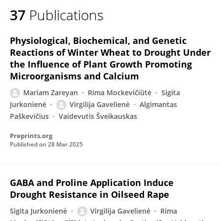
37
Publications
Physiological, Biochemical, and Genetic
Reactions of Winter Wheat to Drought Under
the Influence of Plant Growth Promoting
Microorganisms and Calcium
Mariam Zareyan
Rima Mockevičiûtė
Sigita
Jurkonienė
Virgilija Gavelienė
Algimantas
Paškevičius
Vaidevutis Šveikauskas
Preprints.org
Published on
28 Mar 2025
GABA and Proline Application Induce
Drought Resistance in Oilseed Rape
Sigita Jurkonienė
Virgilija Gavelienė
Rima