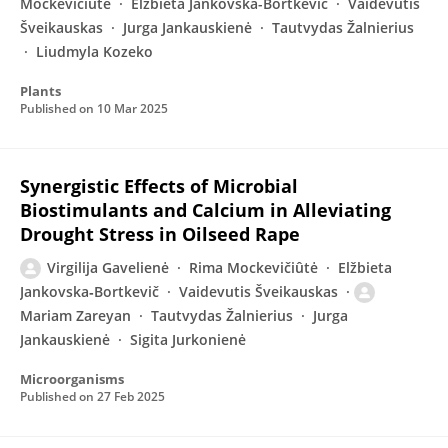
Mockevičiūtė
Elžbieta Jankovska-Bortkevič
Vaidevutis
Šveikauskas
Jurga Jankauskienė
Tautvydas Žalnierius
Liudmyla Kozeko
Plants
Published on
10 Mar 2025
Synergistic Effects of Microbial
Biostimulants and Calcium in Alleviating
Drought Stress in Oilseed Rape
Virgilija Gavelienė
Rima Mockevičiûtė
Elžbieta
Jankovska‐Bortkevič
Vaidevutis Šveikauskas
Mariam Zareyan
Tautvydas Žalnierius
Jurga
Jankauskienė
Sigita Jurkonienė
Microorganisms
Published on
27 Feb 2025