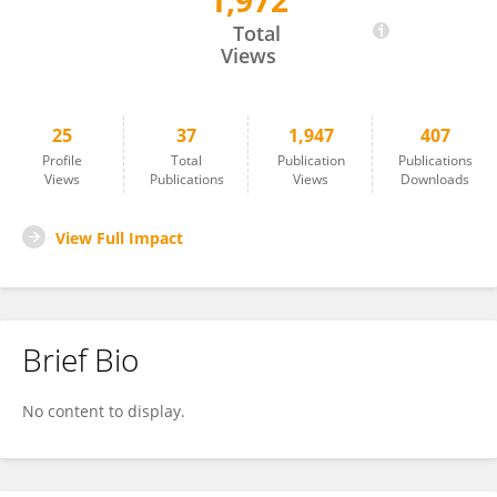
1,972
Virgilija Gavelienė
Total
Views
25
37
1,947
407
Profile
Total
Publication
Publications
Views
Publications
Views
Downloads
View Full Impact
Brief Bio
No content to display.