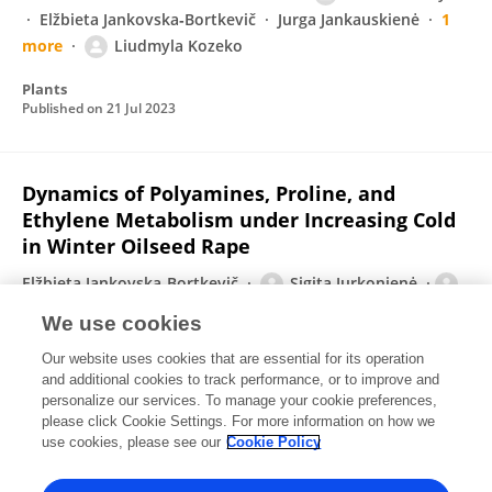
Elžbieta Jankovska‐Bortkevič
Jurga Jankauskienė
1
more
Liudmyla Kozeko
Plants
Published on
21 Jul 2023
Dynamics of Polyamines, Proline, and
Ethylene Metabolism under Increasing Cold
in Winter Oilseed Rape
Elžbieta Jankovska-Bortkevič
Sigita Jurkonienė
Virgilija Gavelienė
Vaidevutis Šveikauskas
Rima
We use cookies
Mockevičiūtė
Irina I. Vaseva
Dessislava Todorova
Our website uses cookies that are essential for its operation
2 more
Petras Prakas
and additional cookies to track performance, or to improve and
personalize our services. To manage your cookie preferences,
International Journal of Molecular Sciences
please click Cookie Settings. For more information on how we
Published on
13 Jul 2023
use cookies, please see our
Cookie Policy
View All Publications