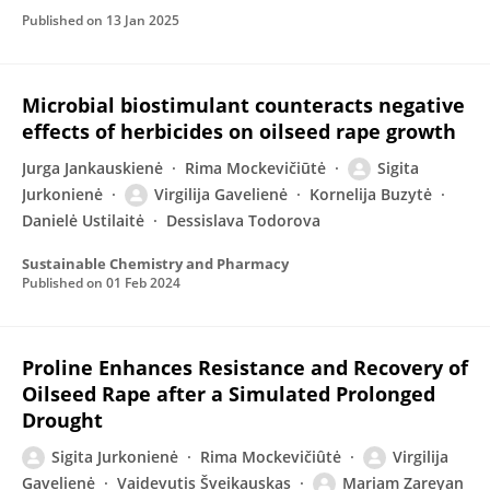
Published on
13 Jan 2025
Microbial biostimulant counteracts negative
effects of herbicides on oilseed rape growth
Jurga Jankauskienė
Rima Mockevičiūtė
Sigita
Jurkonienė
Virgilija Gavelienė
Kornelija Buzytė
Danielė Ustilaitė
Dessislava Todorova
Sustainable Chemistry and Pharmacy
Published on
01 Feb 2024
Proline Enhances Resistance and Recovery of
Oilseed Rape after a Simulated Prolonged
Drought
Sigita Jurkonienė
Rima Mockevičiûtė
Virgilija
Gavelienė
Vaidevutis Šveikauskas
Mariam Zareyan