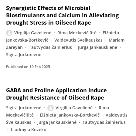
Synergistic Effects of Microbial
Biostimulants and Calcium in Alleviating
Drought Stress in Oilseed Rape
Virgilija Gavelienė
Rima Mockevičiūtė
Elžbieta
Jankovska-Bortkevič
Vaidevutis Šveikauskas
Mariam
Zareyan
Tautvydas Žalnierius
Jurga Jankauskienė
Sigita Jurkonienė
Published on
10 Feb 2025
GABA and Proline Application Induce
Drought Resistance of Oilseed Rape
Sigita Jurkonienė
Virgilija Gavelienė
Rima
Mockevičiūtė
Elžbieta Jankovska-Bortkevič
Vaidevutis
Šveikauskas
Jurga Jankauskienė
Tautvydas Žalnierius
Liudmyla Kozeko