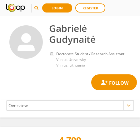
LOGIN
REGISTER
Gabrielė
Gudynaitė
Doctorate Student / Research Assistant
Vilnius University
Vilnius, Lithuania