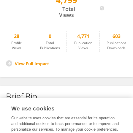
4,799
Gabrielė Gudynaitė
Total
Views
28
0
4,771
603
Profile
Total
Publication
Publications
Views
Publications
Views
Downloads
View Full Impact
Brief Bio
We use cookies
No content to display.
Our website uses cookies that are essential for its operation
and additional cookies to track performance, or to improve and
personalize our services. To manage your cookie preferences,