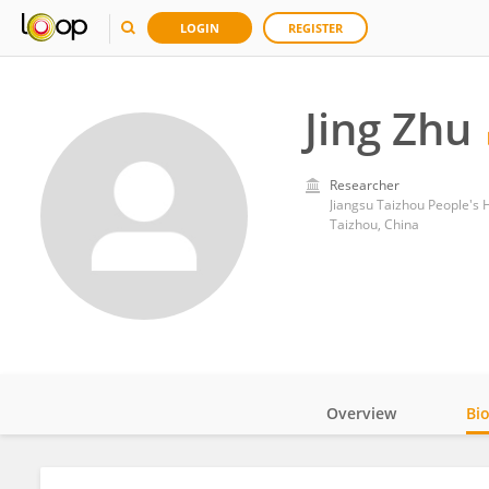
LOGIN
REGISTER
Jing Zhu
Researcher
Jiangsu Taizhou People's 
Taizhou, China
Overview
Bi
Impact