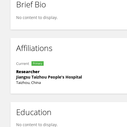
Brief Bio
Jing Zhu
No content to display.
Affiliations
Current
Primary
Researcher
Jiangsu Taizhou People's Hospital
Taizhou, China
Education
No content to display.