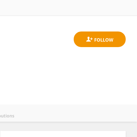
butions