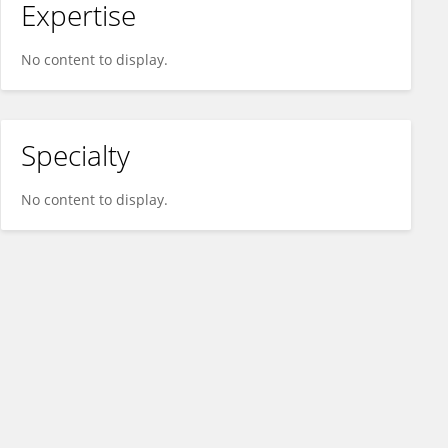
Expertise
No content to display.
Specialty
No content to display.