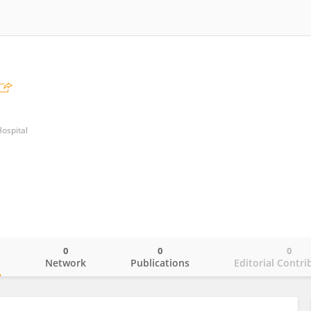
Hospital
0
0
0
o
Network
Publications
Editorial Contri