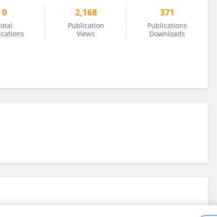
0
2,168
371
otal
Publication
Publications
ications
Views
Downloads