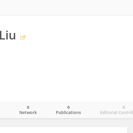
Liu
0
0
0
o
Network
Publications
Editorial Contri