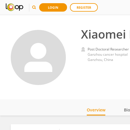
LOGIN
REGISTER
Xiaomei 
Post Doctoral Researcher
Ganzhou cancer hospital
Ganzhou, China
Overview
Bi
Impact