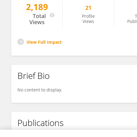
2,189
21
Xiaomei Liu
Total
Profile
T
Views
Views
Publ
View Full Impact
Brief Bio
No content to display.
Publications
No content to display.