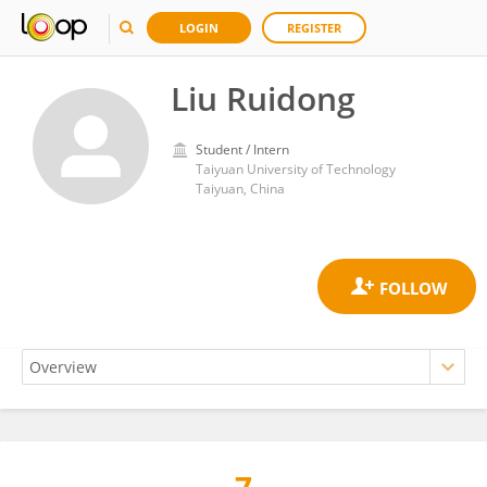
LOGIN
REGISTER
Liu Ruidong
Student / Intern
Taiyuan University of Technology
Taiyuan, China