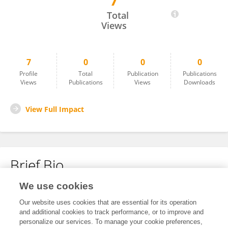
7
Liu Ruidong
Total
Views
7
0
0
0
Profile
Total
Publication
Publications
Views
Publications
Views
Downloads
View Full Impact
Brief Bio
We use cookies
No content to display.
Our website uses cookies that are essential for its operation
and additional cookies to track performance, or to improve and
personalize our services. To manage your cookie preferences,