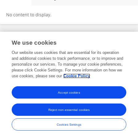
Mohd Arfat
No content to display.
Frontiers In and Loop are registered trade marks of Frontiers Media SA.
We use cookies
© Copyright 2007-2026 Frontiers Media SA. All rights reserved -
Terms
and Conditions
Our website uses cookies that are essential for its operation
and additional cookies to track performance, or to improve and
personalize our services. To manage your cookie preferences,
please click Cookie Settings. For more information on how we
use cookies, please see our
Cookie Policy
Accept cookies
Reject non-essential cookies
Cookies Settings