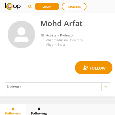
LOGIN
REGISTER
Mohd Arfat
Assistant Professor
Aligarh Muslim University
Aligarh, India
0
0
Followers
Following