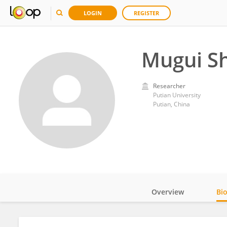
LOGIN
REGISTER
Mugui S
Researcher
Putian University
Putian, China
Overview
Bi
Impact