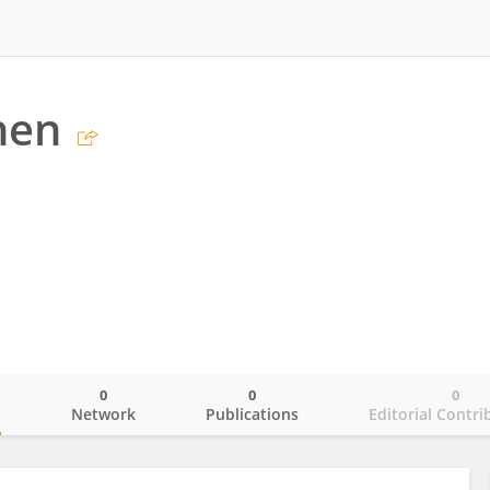
hen
0
0
0
o
Network
Publications
Editorial Contri