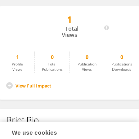
1
Oluwatayofunmi Durodola
Total
Views
1
0
0
0
Profile
Total
Publication
Publications
Views
Publications
Views
Downloads
View Full Impact
Brief Bio
We use cookies
No content to display.