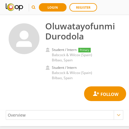
LOGIN
REGISTER
Oluwatayofunmi
Durodola
Student / Intern
Primary
Babcock & Wilcox (Spain)
Bilbao, Spain
Student / Intern
Babcock & Wilcox (Spain)
Bilbao, Spain