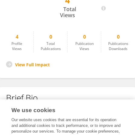
4
Guizhi Zhang
Total
Views
4
0
0
0
Profile
Total
Publication
Publications
Views
Publications
Views
Downloads
View Full Impact
Brief Bio
We use cookies
No content to display.
Our website uses cookies that are essential for its operation
and additional cookies to track performance, or to improve and
personalize our services. To manage your cookie preferences,