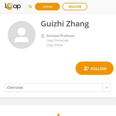
LOGIN
REGISTER
Guizhi Zhang
Assistant Professor
Linyi University
Linyi, China