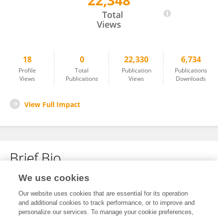
22,348
Sergei Biryukov
Total
Views
18
0
22,330
6,734
Profile
Total
Publication
Publications
Views
Publications
Views
Downloads
View Full Impact
Brief Bio
We use cookies
No content to display.
Our website uses cookies that are essential for its operation
and additional cookies to track performance, or to improve and
personalize our services. To manage your cookie preferences,