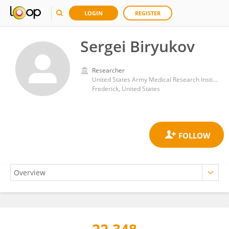
LOGIN
REGISTER
Sergei Biryukov
Researcher
United States Army Medical Research Institute of Infectious Diseases (USAMRIID)
Frederick, United States