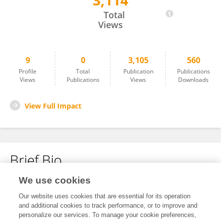
3,114
Dongyu Xu
Total
Views
9
0
3,105
560
Profile
Total
Publication
Publications
Views
Publications
Views
Downloads
View Full Impact
Brief Bio
We use cookies
No content to display.
Our website uses cookies that are essential for its operation
and additional cookies to track performance, or to improve and
personalize our services. To manage your cookie preferences,