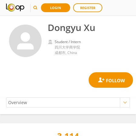
LOGIN
REGISTER
Dongyu Xu
Student / Intern
四川大学商学院
成都市, China