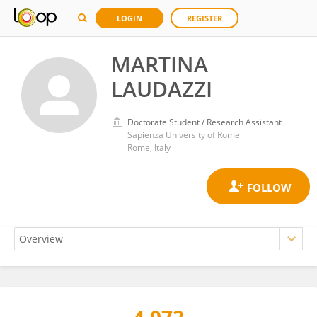
LOGIN
REGISTER
MARTINA
LAUDAZZI
Doctorate Student / Research Assistant
Sapienza University of Rome
Rome, Italy