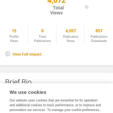
4,072
MARTINA LAUDAZZI
Total
Views
15
0
4,057
857
Profile
Total
Publication
Publications
Views
Publications
Views
Downloads
View Full Impact
Brief Bio
We use cookies
No content to display.
Our website uses cookies that are essential for its operation
and additional cookies to track performance, or to improve and
personalize our services. To manage your cookie preferences,