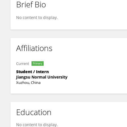
Brief Bio
QIAN ZUO
No content to display.
Affiliations
Current
Primary
Student / Intern
Jiangsu Normal University
Xuzhou, China
Education
No content to display.