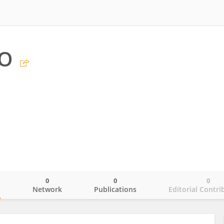
UO
0
0
0
o
Network
Publications
Editorial Contri