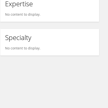
Expertise
No content to display.
Specialty
No content to display.