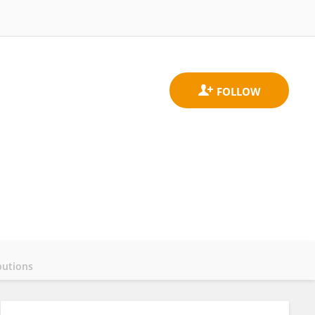
butions