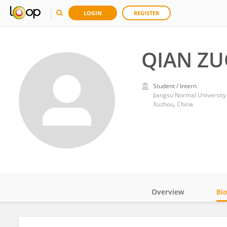
LOGIN
REGISTER
QIAN Z
Student / Intern
Jiangsu Normal University
Xuzhou, China
Overview
Bi
Impact