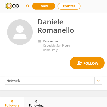
LOGIN
REGISTER
Daniele
Romanello
Researcher
Ospedale San Pietro
Roma, Italy
0
0
Followers
Following