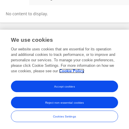
Daniele Romanello
No content to display.
Frontiers In and Loop are registered trade marks of Frontiers Media SA.
We use cookies
© Copyright 2007-2026 Frontiers Media SA. All rights reserved -
Terms
and Conditions
Our website uses cookies that are essential for its operation
and additional cookies to track performance, or to improve and
personalize our services. To manage your cookie preferences,
please click Cookie Settings. For more information on how we
use cookies, please see our
Cookie Policy
Accept cookies
Reject non-essential cookies
Cookies Settings