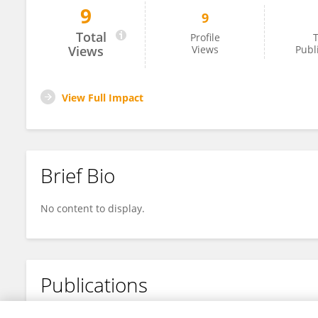
9
9
Francisco Martos Barrachina
Total
Profile
T
Views
Views
Publ
View Full Impact
Brief Bio
No content to display.
Publications
No content to display.