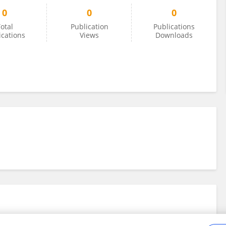
0
0
0
otal
Publication
Publications
ications
Views
Downloads