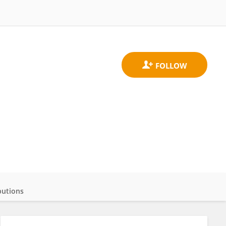
butions