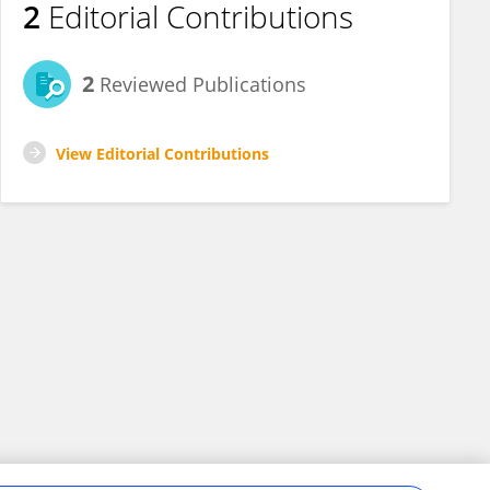
2
Editorial Contributions
2
Reviewed Publications
View Editorial Contributions