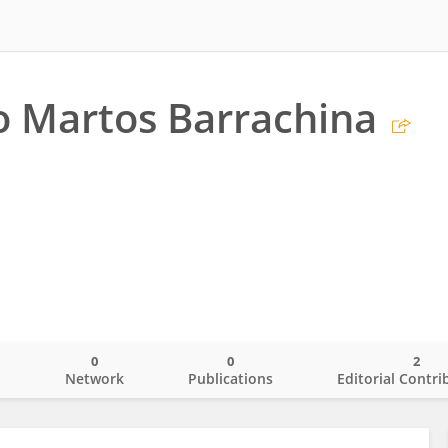
o Martos Barrachina
0
0
2
o
Network
Publications
Editorial Contri