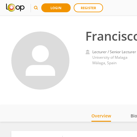
LOGIN
REGISTER
Francisc
Lecturer / Senior Lecturer
University of Malaga
Málaga, Spain
Overview
Bi
Impact