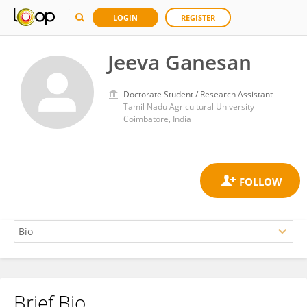
LOGIN
REGISTER
Jeeva Ganesan
Doctorate Student / Research Assistant
Tamil Nadu Agricultural University
Coimbatore, India
Brief Bio