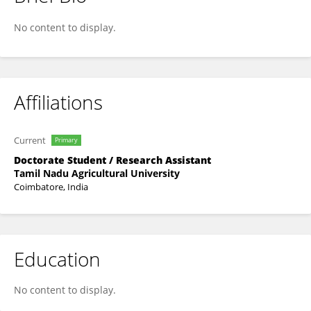
Jeeva Ganesan
No content to display.
Affiliations
Current
Primary
Doctorate Student / Research Assistant
Tamil Nadu Agricultural University
Coimbatore, India
Education
No content to display.