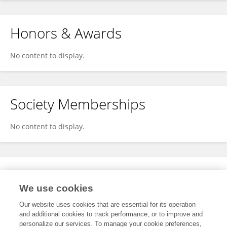
Honors & Awards
No content to display.
Society Memberships
No content to display.
Expertise
We use cookies
No content to display.
Our website uses cookies that are essential for its operation
and additional cookies to track performance, or to improve and
personalize our services. To manage your cookie preferences,