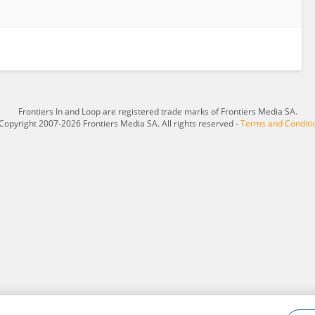
Frontiers In and Loop are registered trade marks of Frontiers Media SA.
Copyright 2007-2026 Frontiers Media SA. All rights reserved -
Terms and Conditi