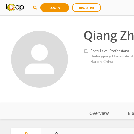
LOGIN
REGISTER
Qiang Z
Entry Level Professional
Heilongjiang University o
Harbin, China
Overview
Bi
Impact
0
0