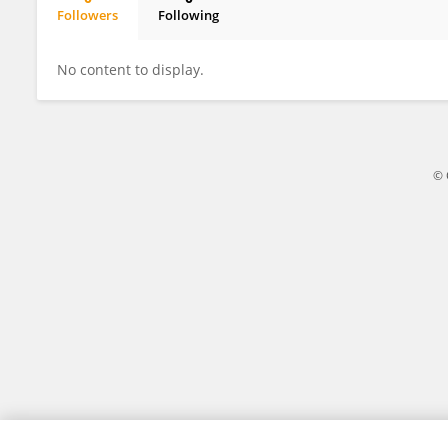
Followers
Following
Qiang Zhu
No content to display.
© 