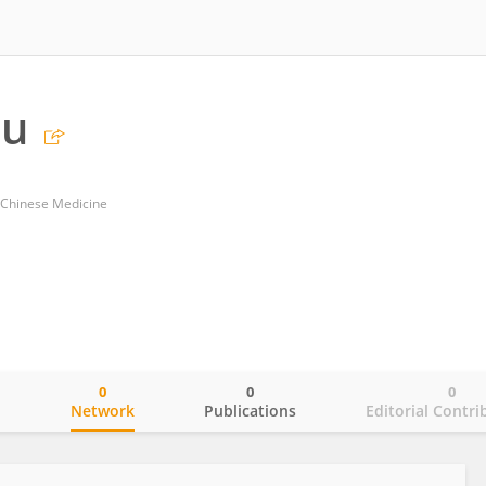
hu
f Chinese Medicine
0
0
0
o
Network
Publications
Editorial Contri