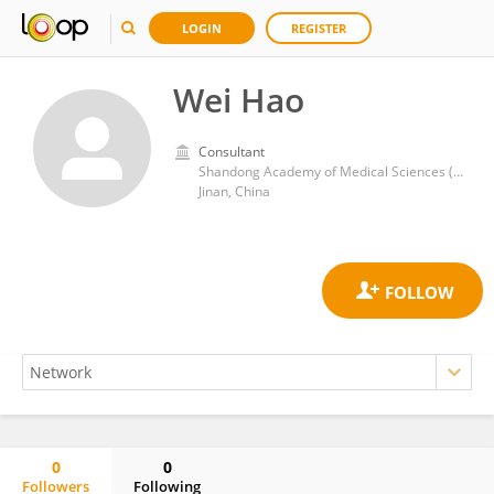
LOGIN
REGISTER
Wei Hao
Consultant
Shandong Academy of Medical Sciences (SDAMS)
Jinan, China
0
0
Followers
Following