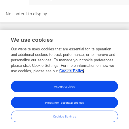
Wei Hao
No content to display.
Frontiers In and Loop are registered trade marks of Frontiers Media SA.
We use cookies
© Copyright 2007-2026 Frontiers Media SA. All rights reserved -
Terms
and Conditions
Our website uses cookies that are essential for its operation
and additional cookies to track performance, or to improve and
personalize our services. To manage your cookie preferences,
please click Cookie Settings. For more information on how we
use cookies, please see our
Cookie Policy
Accept cookies
Reject non-essential cookies
Cookies Settings