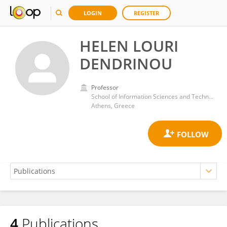
LOGIN
REGISTER
HELEN LOURI
DENDRINOU
Professor
School of Information Sciences and Technology, Athens University of Economics and Business
Athens, Greece
4
Publications