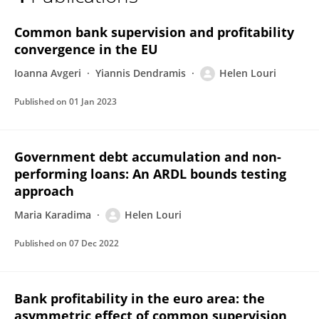
HELEN LOURI DENDRINOU
Common bank supervision and profitability
convergence in the EU
Ioanna Avgeri
Yiannis Dendramis
Helen Louri
Published on
01 Jan 2023
Government debt accumulation and non-
performing loans: An ARDL bounds testing
approach
Maria Karadima
Helen Louri
Published on
07 Dec 2022
Bank profitability in the euro area: the
asymmetric effect of common supervision