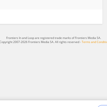
Frontiers In and Loop are registered trade marks of Frontiers Media SA.
Copyright 2007-2026 Frontiers Media SA. All rights reserved -
Terms and Conditi