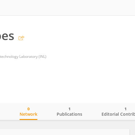
pes
otechnology Laboratory (INL)
0
1
1
o
Network
Publications
Editorial Contri