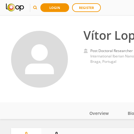
LOGIN
REGISTER
Vítor Lo
Post Doctoral Researcher
International Iberian Nan
Braga, Portugal
Overview
Bi
Impact
0
0