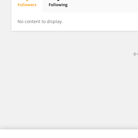
Followers
Following
Vítor Lopes
No content to display.
© 