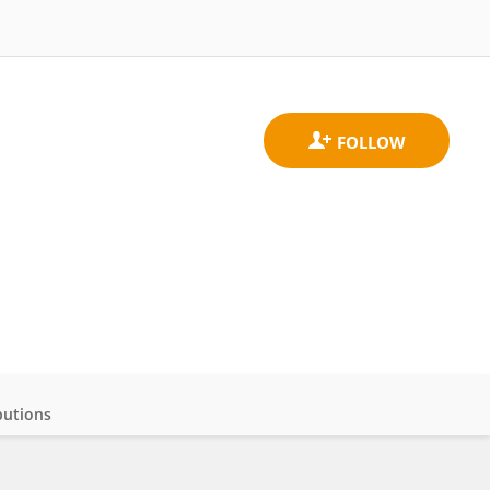
butions