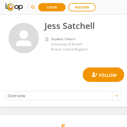
LOGIN
REGISTER
Jess Satchell
Student / Intern
University of Bristol
Bristol, United Kingdom