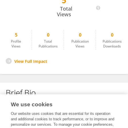
5
Jess Satchell
Total
Views
5
0
0
0
Profile
Total
Publication
Publications
Views
Publications
Views
Downloads
View Full Impact
Brief Bio
We use cookies
No content to display.
Our website uses cookies that are essential for its operation
and additional cookies to track performance, or to improve and
personalize our services. To manage your cookie preferences,