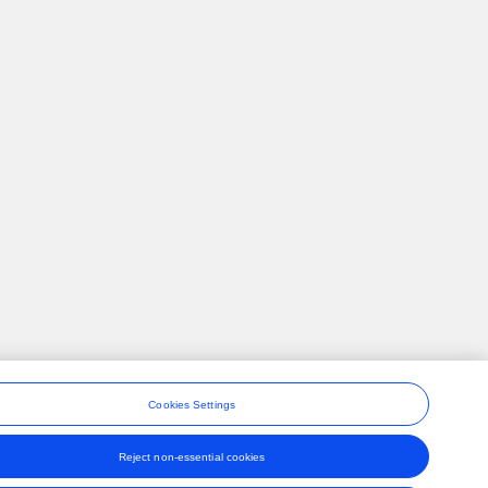
Cookies Settings
Reject non-essential cookies