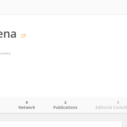
lena
Country
0
2
0
o
Network
Publications
Editorial Contri