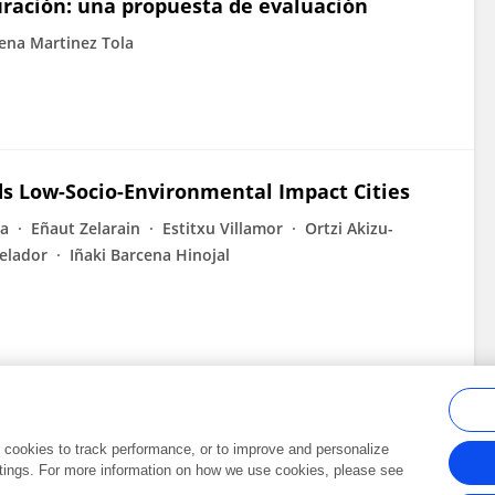
uración: una propuesta de evaluación
lena Martinez Tola
ds Low-Socio-Environmental Impact Cities
za
Eñaut Zelarain
Estitxu Villamor
Ortzi Akizu-
elador
Iñaki Barcena Hinojal
al cookies to track performance, or to improve and personalize
tings. For more information on how we use cookies, please see
Frontiers In and Loop are registered trade marks of Frontiers Media SA.