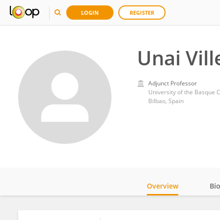
LOGIN
REGISTER
Unai Vil
Adjunct Professor
University of the Basque 
Bilbao, Spain
Overview
Bi
Impact