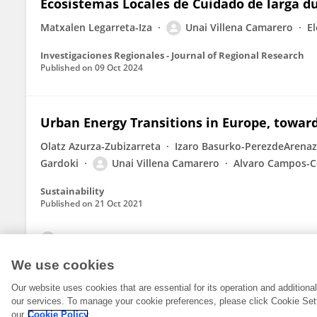
Ecosistemas Locales de Cuidado de larga d
Matxalen Legarreta-Iza
Unai Villena Camarero
E
Investigaciones Regionales - Journal of Regional Research
Published on
09 Oct 2024
Urban Energy Transitions in Europe, towar
Olatz Azurza-Zubizarreta
Izaro Basurko-PerezdeArena
Gardoki
Unai Villena Camarero
Alvaro Campos-C
Sustainability
Published on
21 Oct 2021
View All Publications
We use cookies
Our website uses cookies that are essential for its operation and addition
our services. To manage your cookie preferences, please click Cookie Set
our
Cookie Policy