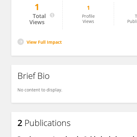
1
1
Unai Villena
Total
Profile
T
Views
Views
Publ
View Full Impact
Brief Bio
No content to display.
2
Publications