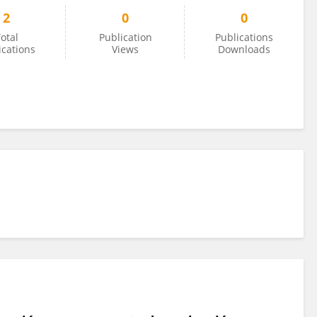
2
0
0
otal
Publication
Publications
ications
Views
Downloads