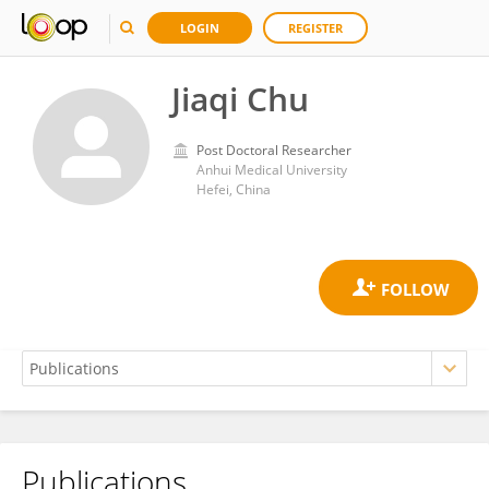
LOGIN
REGISTER
Jiaqi Chu
Post Doctoral Researcher
Anhui Medical University
Hefei, China
Publications