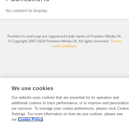
Jiaqi Chu
No content to display.
Frontiers In and Loop are registered trade marks of Frontiers Media SA.
© Copyright 2007-2026 Frontiers Media SA. All rights reserved -
Terms
and Conditions
We use cookies
Our website uses cookies that are essential for its operation and
additional cookies to track performance, or to improve and personalize
our services. To manage your cookie preferences, please click Cookie
Settings. For more information on how we use cookies, please see
our
Cookie Policy