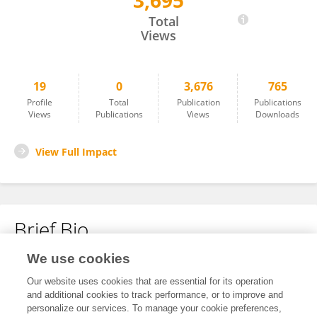
3,695
Mei Zhang
Total
Views
19
0
3,676
765
Profile
Total
Publication
Publications
Views
Publications
Views
Downloads
View Full Impact
Brief Bio
We use cookies
No content to display.
Our website uses cookies that are essential for its operation
and additional cookies to track performance, or to improve and
personalize our services. To manage your cookie preferences,