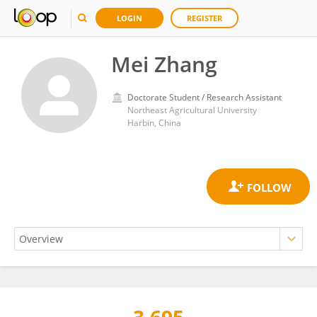
LOGIN
REGISTER
Mei Zhang
Doctorate Student / Research Assistant
Northeast Agricultural University
Harbin, China