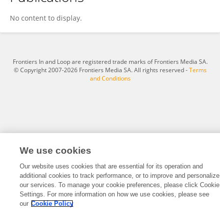
Gaolin Zheng
No content to display.
Frontiers In and Loop are registered trade marks of Frontiers Media SA.
© Copyright 2007-2026 Frontiers Media SA. All rights reserved -
Terms
and Conditions
We use cookies
Our website uses cookies that are essential for its operation and
additional cookies to track performance, or to improve and personalize
our services. To manage your cookie preferences, please click Cookie
Settings. For more information on how we use cookies, please see
our
Cookie Policy