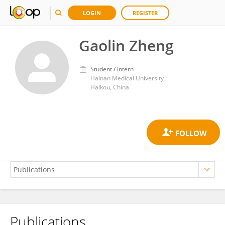
LOGIN
REGISTER
Gaolin Zheng
Student / Intern
Hainan Medical University
Haikou, China
Publications