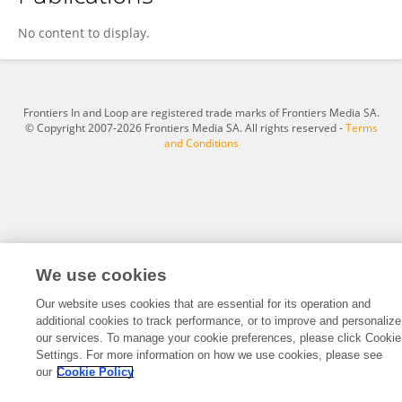
Archana Sharma
No content to display.
Frontiers In and Loop are registered trade marks of Frontiers Media SA.
© Copyright 2007-2026 Frontiers Media SA. All rights reserved -
Terms
and Conditions
We use cookies
Our website uses cookies that are essential for its operation and
additional cookies to track performance, or to improve and personalize
our services. To manage your cookie preferences, please click Cookie
Settings. For more information on how we use cookies, please see
our
Cookie Policy