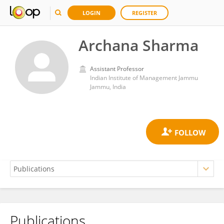
LOGIN
REGISTER
Archana Sharma
Assistant Professor
Indian Institute of Management Jammu
Jammu, India
Publications