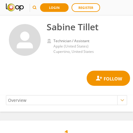
LOGIN
REGISTER
Sabine Tillet
Technician / Assistant
Apple (United States)
Cupertino, United States