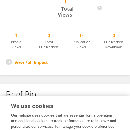
1
Sabine Tillet
Total
Views
1
0
0
0
Profile
Total
Publication
Publications
Views
Publications
Views
Downloads
View Full Impact
Brief Bio
We use cookies
No content to display.
Our website uses cookies that are essential for its operation
and additional cookies to track performance, or to improve and
personalize our services. To manage your cookie preferences,