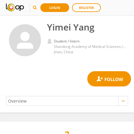
LOGIN
REGISTER
Yimei Yang
Student / Intern
Shandong Academy of Medical Sciences (SDAMS)
Jinan, China