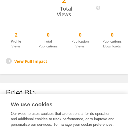
2
Yimei Yang
Total
Views
2
0
0
0
Profile
Total
Publication
Publications
Views
Publications
Views
Downloads
View Full Impact
Brief Bio
We use cookies
No content to display.
Our website uses cookies that are essential for its operation
and additional cookies to track performance, or to improve and
personalize our services. To manage your cookie preferences,