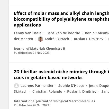
Effect of molar mass and alkyl chain lengt
biocompatibility of poly(alkylene terephtha
applications
Lenny Van Daele
Babs Van de Voorde
Robin Colenbi
der Meeren
André Skirtach
Ruslan I. Dmitriev
Journal of Materials Chemistry B
Published on
01 Nov 2023
2D fibrillar osteoid niche mimicry through 
cues in gelatin-based networks
Laurens Parmentier
Sophie D‘Haese
Jessie Duqu
Skirtach
Christian Rolando
Ruslan I. Dmitriev
Sand
International Journal of Biological Macromolecules
Published on
26 Oct 2023