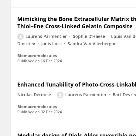
Mimicking the Bone Extracellular Matrix 
Thiol–Ene Cross-Linked Gelatin Composite
Laurens Parmentier
Sophie D‘Haese
Louis Van 
Dmitriev
Janis Locs
Sandra Van Vlierberghe
Biomacromolecules
Published on
16 Dec 2024
Enhanced Tunability of Photo-Cross-Linkab
Nicolas Deroose
Laurens Parmentier
Bart Devre
Biomacromolecules
Published on
02 Dec 2024
Modular design of Diels-Alder reversible ne