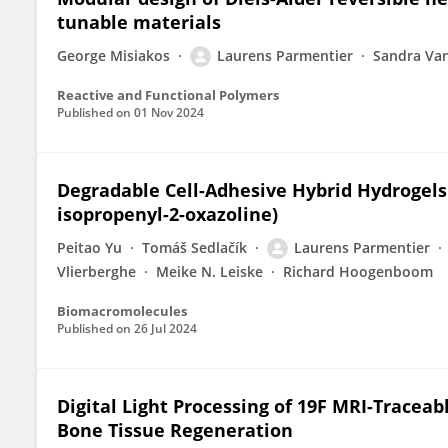
tunable materials
George Misiakos
Laurens Parmentier
Sandra Van
Reactive and Functional Polymers
Published on
01 Nov 2024
Degradable Cell-Adhesive Hybrid Hydrogels 
isopropenyl-2-oxazoline)
Peitao Yu
Tomáš Sedlačík
Laurens Parmentier
Vlierberghe
Meike N. Leiske
Richard Hoogenboom
Biomacromolecules
Published on
26 Jul 2024
Digital Light Processing of 19F MRI-Tracea
Bone Tissue Regeneration