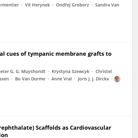
armentier
Vit Herynek
Ondřej Groborz
Sandra Van
al cues of tympanic membrane grafts to
ieter G. G. Muyshondt
Krystyna Szewcyk
Christel
ssen
Bo Van Durme
Anne Vral
Joris J. J. Dirckx
ephthalate) Scaffolds as Cardiovascular
ion