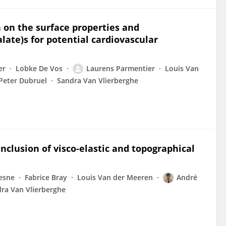
h on the surface properties and
late)s for potential cardiovascular
er
Lobke De Vos
Laurens Parmentier
Louis Van
Peter Dubruel
Sandra Van Vlierberghe
inclusion of visco-elastic and topographical
esne
Fabrice Bray
Louis Van der Meeren
André
ra Van Vlierberghe