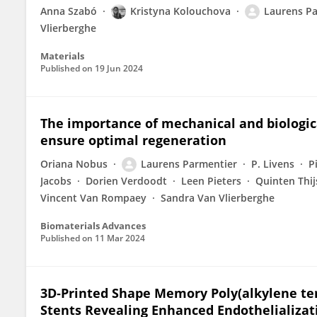
Anna Szabó
Kristyna Kolouchova
Laurens P
Vlierberghe
Materials
Published on
19 Jun 2024
The importance of mechanical and biologic
ensure optimal regeneration
Oriana Nobus
Laurens Parmentier
P. Livens
P
Jacobs
Dorien Verdoodt
Leen Pieters
Quinten Thij
Vincent Van Rompaey
Sandra Van Vlierberghe
Biomaterials Advances
Published on
11 Mar 2024
3D‐Printed Shape Memory Poly(alkylene ter
Stents Revealing Enhanced Endothelializat