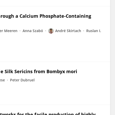
through a Calcium Phosphate-Containing
der Meeren
Anna Szabó
André Skirtach
Ruslan I.
le Silk Sericins from Bombyx mori
ese
Peter Dubruel
tworks for the facile production of highly