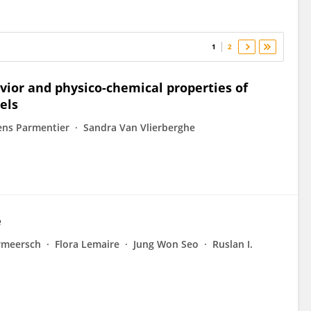
1
2
vior and physico-chemical properties of
els
ens Parmentier
Sandra Van Vlierberghe
e
rmeersch
Flora Lemaire
Jung Won Seo
Ruslan I.