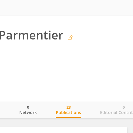
 Parmentier
0
28
0
o
Network
Publications
Editorial Contri