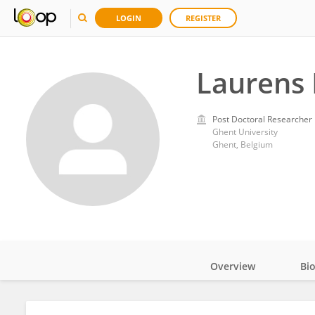
LOGIN
REGISTER
Laurens
Post Doctoral Researcher
Ghent University
Ghent, Belgium
Overview
Bi
Impact