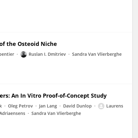
of the Osteoid Niche
pentier
Ruslan I. Dmitriev
Sandra Van Vlierberghe
ers: An In Vitro Proof-of-Concept Study
k
Oleg Petrov
Jan Lang
David Dunlop
Laurens
 Adriaensens
Sandra Van Vlierberghe