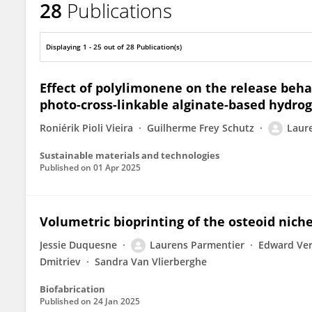
28
Publications
Laurens Parmentier
Displaying 1 - 25 out of 28 Publication(s)
Effect of polylimonene on the release beha
photo-cross-linkable alginate-based hydrog
Roniérik Pioli Vieira
Guilherme Frey Schutz
Laur
Sustainable materials and technologies
Published on
01 Apr 2025
Volumetric bioprinting of the osteoid nich
Jessie Duquesne
Laurens Parmentier
Edward Ve
Dmitriev
Sandra Van Vlierberghe
Biofabrication
Published on
24 Jan 2025