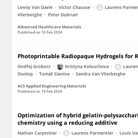
Lenny Van Daele
Victor Chausse
Laurens Parmen
Vlierberghe
Peter Dubruel
Advanced Healthcare Materials
Published on
16 Feb 2024
Photoprintable Radiopaque Hydrogels for 
Ondřej Groborz
Kristyna Kolouchova
Lauren
Dunlop
Tomáš Slanina
Sandra Van Vlierberghe
ACS Applied Engineering Materials
Published on
14 Feb 2024
Optimization of hybrid gelatin-polysacchar
chemistry using a reducing additive
Nathan Carpentier
Laurens Parmentier
Louis Va