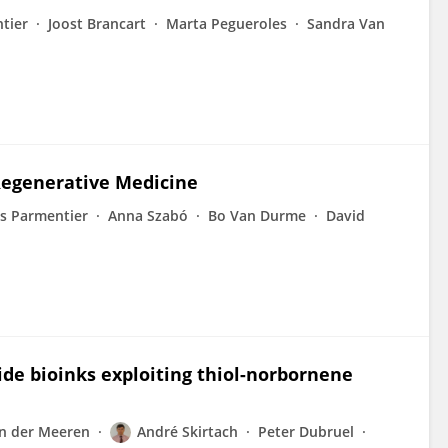
tier
Joost Brancart
Marta Pegueroles
Sandra Van
Regenerative Medicine
s Parmentier
Anna Szabó
Bo Van Durme
David
ide bioinks exploiting thiol-norbornene
n der Meeren
André Skirtach
Peter Dubruel