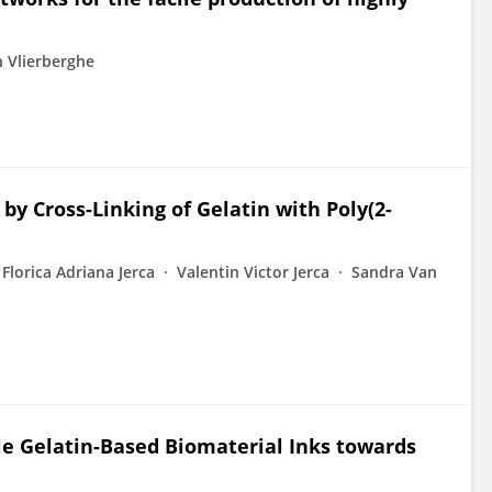
 Vlierberghe
by Cross-Linking of Gelatin with Poly(2-
Florica Adriana Jerca
Valentin Victor Jerca
Sandra Van
ble Gelatin-Based Biomaterial Inks towards