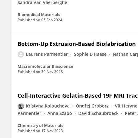
Sandra Van Vlierberghe
Biomedical Materials
Published on
05 Feb 2024
Bottom‐Up Extrusion‐Based Biofabrication 
Laurens Parmentier
Sophie D‘Haese
Nathan Car
Macromolecular Bioscience
Published on
30 Nov 2023
Cell-Interactive Gelatin-Based 19F MRI Trac
Kristyna Kolouchova
Ondřej Groborz
Vit Heryne
Parmentier
Anna Szabó
David Schaubroeck
Peter
Chemistry of Materials
Published on
17 Nov 2023