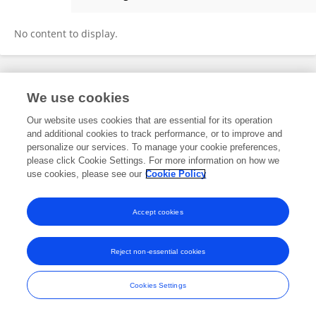
Chris Nkoyo
No content to display.
Frontiers In and Loop are registered trade marks of Frontiers Media SA.
We use cookies
© Copyright 2007-2026 Frontiers Media SA. All rights reserved -
Terms
and Conditions
Our website uses cookies that are essential for its operation
and additional cookies to track performance, or to improve and
personalize our services. To manage your cookie preferences,
please click Cookie Settings. For more information on how we
use cookies, please see our
Cookie Policy
Accept cookies
Reject non-essential cookies
Cookies Settings