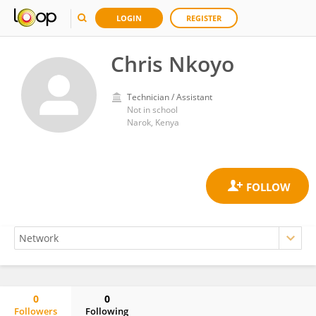
LOGIN
REGISTER
Chris Nkoyo
Technician / Assistant
Not in school
Narok, Kenya
0
0
Followers
Following