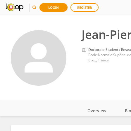
LOGIN
REGISTER
Jean-Pi
Doctorate Student / Resea
École Normale Supérieure
Bruz, France
Overview
Bi
Impact