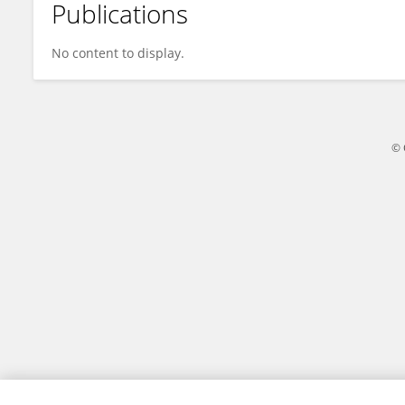
Publications
Jean-Pierre GUILLAUME
No content to display.
© 