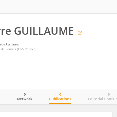
erre GUILLAUME
rch Assistant
 de Rennes (ENS Rennes)
0
0
0
o
Network
Publications
Editorial Contri