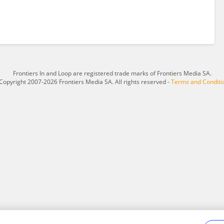
Frontiers In and Loop are registered trade marks of Frontiers Media SA.
Copyright 2007-2026 Frontiers Media SA. All rights reserved -
Terms and Conditi