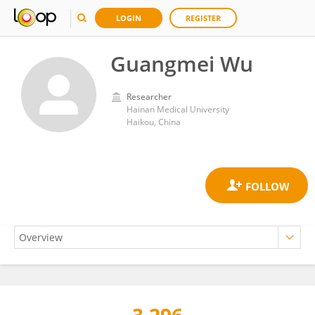
LOGIN
REGISTER
Guangmei Wu
Researcher
Hainan Medical University
Haikou, China