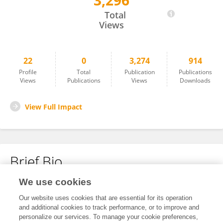
3,296
Guangmei Wu
Total
Views
22
0
3,274
914
Profile
Total
Publication
Publications
Views
Publications
Views
Downloads
View Full Impact
Brief Bio
We use cookies
No content to display.
Our website uses cookies that are essential for its operation
and additional cookies to track performance, or to improve and
personalize our services. To manage your cookie preferences,