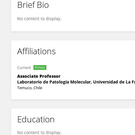
Brief Bio
Cristina Bucchi
No content to display.
Affiliations
Current
Primary
Associate Professor
Laboratorio de Patología Molecular, Universidad de La F
Temuco, Chile
Education
No content to display.