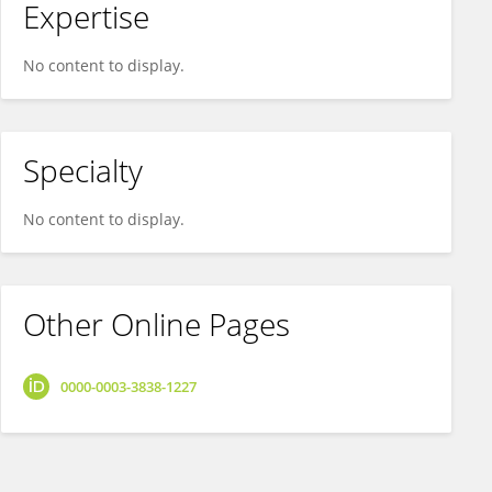
Expertise
No content to display.
Specialty
No content to display.
Other Online Pages
0000-0003-3838-1227