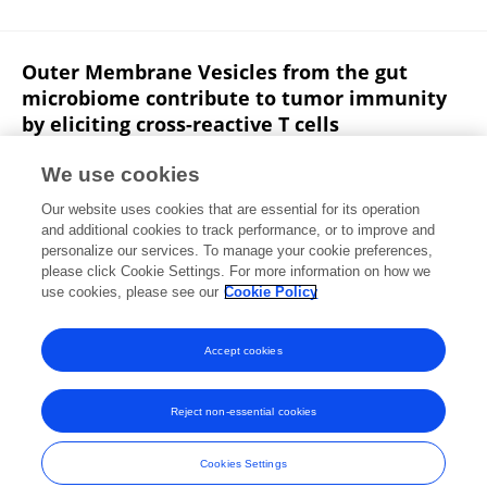
Outer Membrane Vesicles from the gut
microbiome contribute to tumor immunity
by eliciting cross-reactive T cells
Michele Tomasi
Elena Caproni
Mattia Benedet
Ilaria
We use cookies
Zanella
Sebastiano Giorgetta
Mattia Dalsass
E.
Our website uses cookies that are essential for its operation
König
18 more
Alberto Grandi
and additional cookies to track performance, or to improve and
personalize our services. To manage your cookie preferences,
bioRxiv (Cold Spring Harbor Laboratory)
please click Cookie Settings. For more information on how we
Published on
05 Nov 2021
use cookies, please see our
Cookie Policy
View All Publications
Accept cookies
Reject non-essential cookies
Frontiers In and Loop are registered trade marks of Frontiers Media SA.
© Copyright 2007-2026 Frontiers Media SA. All rights reserved -
Terms
Cookies Settings
and Conditions