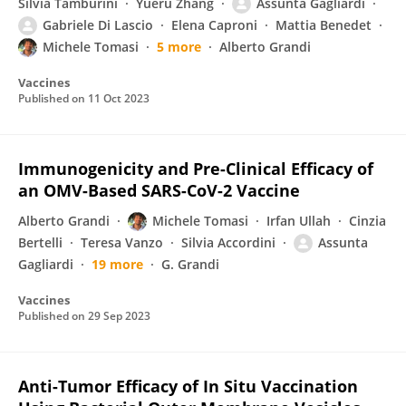
Silvia Tamburini
Yueru Zhang
Assunta Gagliardi
Gabriele Di Lascio
Elena Caproni
Mattia Benedet
Michele Tomasi
5 more
Alberto Grandi
Vaccines
Published on
11 Oct 2023
Immunogenicity and Pre-Clinical Efficacy of
an OMV-Based SARS-CoV-2 Vaccine
Alberto Grandi
Michele Tomasi
Irfan Ullah
Cinzia
Bertelli
Teresa Vanzo
Silvia Accordini
Assunta
Gagliardi
19 more
G. Grandi
Vaccines
Published on
29 Sep 2023
Anti-Tumor Efficacy of In Situ Vaccination