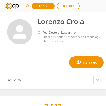
LOGIN
REGISTER
Lorenzo Croia
Post Doctoral Researcher
Shenzhen Institute of Advanced Technology, Chinese Academy of Sciences (CAS)
Shenzhen, China