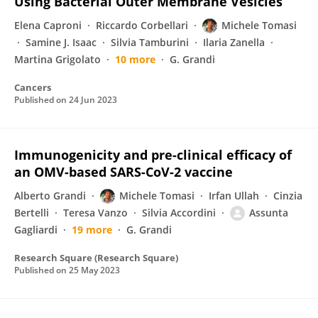
Using Bacterial Outer Membrane Vesicles
Elena Caproni
Riccardo Corbellari
Michele Tomasi
Samine J. Isaac
Silvia Tamburini
Ilaria Zanella
Martina Grigolato
10 more
G. Grandi
Cancers
Published on
24 Jun 2023
Immunogenicity and pre-clinical efficacy of
an OMV-based SARS-CoV-2 vaccine
Alberto Grandi
Michele Tomasi
Irfan Ullah
Cinzia
Bertelli
Teresa Vanzo
Silvia Accordini
Assunta
Gagliardi
19 more
G. Grandi
Research Square (Research Square)
Published on
25 May 2023