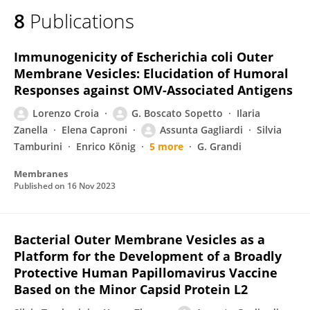
8
Publications
Immunogenicity of Escherichia coli Outer
Membrane Vesicles: Elucidation of Humoral
Responses against OMV-Associated Antigens
Lorenzo Croia
G. Boscato Sopetto
Ilaria
Zanella
Elena Caproni
Assunta Gagliardi
Silvia
Tamburini
Enrico König
5 more
G. Grandi
Membranes
Published on
16 Nov 2023
Bacterial Outer Membrane Vesicles as a
Platform for the Development of a Broadly
Protective Human Papillomavirus Vaccine
Based on the Minor Capsid Protein L2