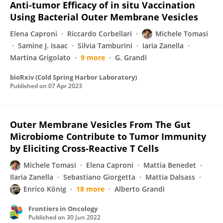
Anti-tumor Efficacy of in situ Vaccination
Using Bacterial Outer Membrane Vesicles
Elena Caproni
Riccardo Corbellari
Michele Tomasi
Samine J. Isaac
Silvia Tamburini
Iaria Zanella
Martina Grigolato
9 more
G. Grandi
bioRxiv (Cold Spring Harbor Laboratory)
Published on
07 Apr 2023
Outer Membrane Vesicles From The Gut
Microbiome Contribute to Tumor Immunity
by Eliciting Cross-Reactive T Cells
Michele Tomasi
Elena Caproni
Mattia Benedet
Ilaria Zanella
Sebastiano Giorgetta
Mattia Dalsass
Enrico König
18 more
Alberto Grandi
Frontiers in Oncology
Published on
30 Jun 2022