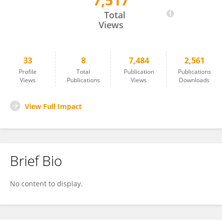
7,517
Lorenzo Croia
Total
Views
33
8
7,484
2,561
Profile
Total
Publication
Publications
Views
Publications
Views
Downloads
View Full Impact
Brief Bio
No content to display.