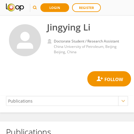
LOGIN
REGISTER
Jingying Li
Doctorate Student / Research Assistant
China University of Petroleum, Beijing
Beijing, China
Publications