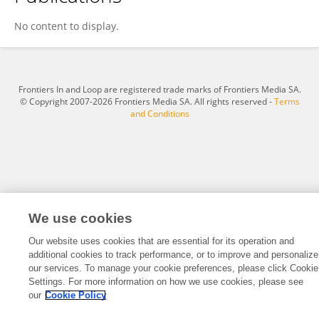
Jingying Li
No content to display.
Frontiers In and Loop are registered trade marks of Frontiers Media SA.
© Copyright 2007-2026 Frontiers Media SA. All rights reserved -
Terms
and Conditions
We use cookies
Our website uses cookies that are essential for its operation and
additional cookies to track performance, or to improve and personalize
our services. To manage your cookie preferences, please click Cookie
Settings. For more information on how we use cookies, please see
our
Cookie Policy