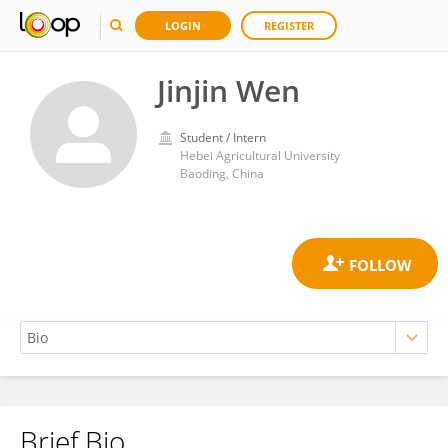
LOGIN
REGISTER
Jinjin Wen
Student / Intern
Hebei Agricultural University
Baoding, China
Brief Bio