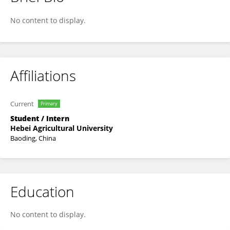
Jinjin Wen
No content to display.
Affiliations
Current
Primary
Student / Intern
Hebei Agricultural University
Baoding, China
Education
No content to display.