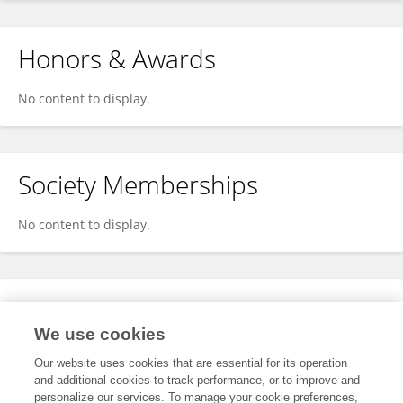
Honors & Awards
No content to display.
Society Memberships
No content to display.
Expertise
We use cookies
No content to display.
Our website uses cookies that are essential for its operation
and additional cookies to track performance, or to improve and
personalize our services. To manage your cookie preferences,