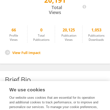
20,191
Max Van Den Boom
Total
Views
66
0
20,125
1,053
Profile
Total
Publication
Publications
Views
Publications
Views
Downloads
View Full Impact
Brief Bio
We use cookies
No content to display.
Our website uses cookies that are essential for its operation
and additional cookies to track performance, or to improve and
personalize our services. To manage your cookie preferences,