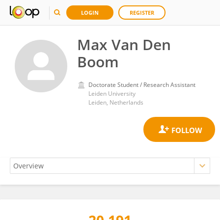
LOGIN
REGISTER
Max Van Den
Boom
Doctorate Student / Research Assistant
Leiden University
Leiden, Netherlands