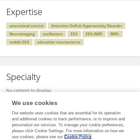
Expertise
attentional control
Attention Deficit Hyperactivity Disorder
Neuroimaging
oscillations
EEG
EEG-fMRI
fMRI.
mobile EEG
education neuroscience
Specialty
No content to display.
We use cookies
Our website uses cookies that are essential for its operation
Other Online Pages
and additional cookies to track performance, or to improve and
personalize our services. To manage your cookie preferences,
please click Cookie Settings. For more information on how we
use cookies, please see our
Cookie Policy
0000-0001-8015-8251