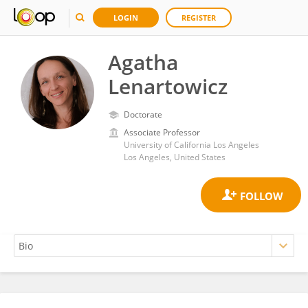
LOGIN
REGISTER
Agatha
Lenartowicz
Doctorate
Associate Professor
University of California Los Angeles
Los Angeles, United States