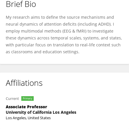
Brief Bio
Agatha Lenartowicz
My research aims to define the source mechanisms and
neural dynamics of attention deficits (including ADHD). I
employ multimodal methods (EEG & fMRI) to investigate
these dynamics across temporal scales, systems, and states,
with particular focus on translation to real-life context such
as classrooms and education settings.
Affiliations
Current
Primary
Associate Professor
University of California Los Angeles
Los Angeles, United States