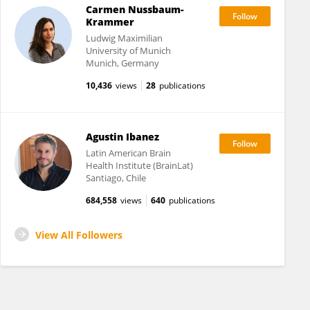
Carmen Nussbaum-
Krammer
Ludwig Maximilian
University of Munich
Munich, Germany
10,436
views
28
publications
Agustin Ibanez
Latin American Brain
Health Institute (BrainLat)
Santiago, Chile
684,558
views
640
publications
View All Followers