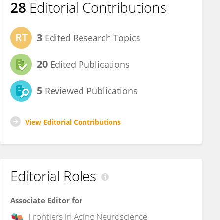
28
Editorial Contributions
3
Edited Research Topics
20
Edited Publications
5
Reviewed Publications
View Editorial Contributions
Editorial Roles
Associate Editor for
Frontiers in
Aging Neuroscience