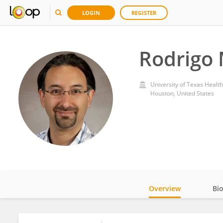
LOGIN
REGISTER
Rodrigo 
University of Texas Healt
Houston, United States
Overview
Bi
Impact