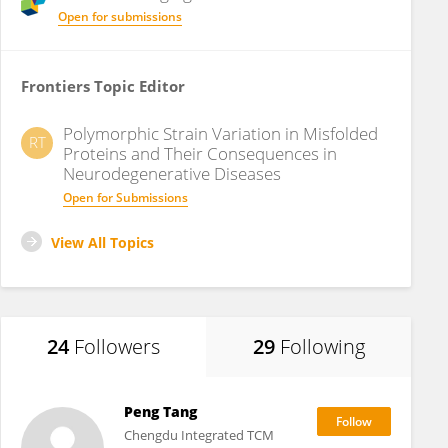
Open for submissions
Frontiers Topic Editor
Polymorphic Strain Variation in Misfolded
RT
Proteins and Their Consequences in
Neurodegenerative Diseases
Open for Submissions
View All Topics
24
Followers
29
Following
Peng Tang
Chengdu Integrated TCM