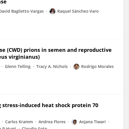
ase
David Baglietto-Vargas
Raquel Sánchez-Varo
ase (CWD) prions in semen and reproductive
eus virginianus)
Glenn Telling
Tracy A. Nichols
Rodrigo Morales
g stress-induced heat shock protein 70
Carlos Kramm
Andrea Flores
Anjana Tiwari
n R Hunt
Claudio Soto