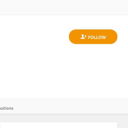
butions