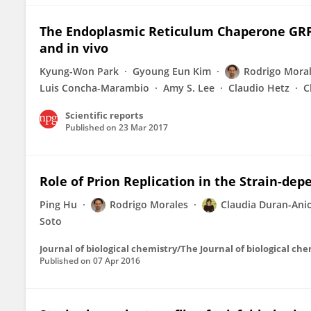
The Endoplasmic Reticulum Chaperone GRP7
and in vivo
Kyung-Won Park
Gyoung Eun Kim
Rodrigo Mora
Luis Concha-Marambio
Amy S. Lee
Claudio Hetz
C
Scientific reports
Published on
23 Mar 2017
Role of Prion Replication in the Strain-dep
Ping Hu
Rodrigo Morales
Claudia Duran-Ani
Soto
Journal of biological chemistry/The Journal of biological ch
Published on
07 Apr 2016