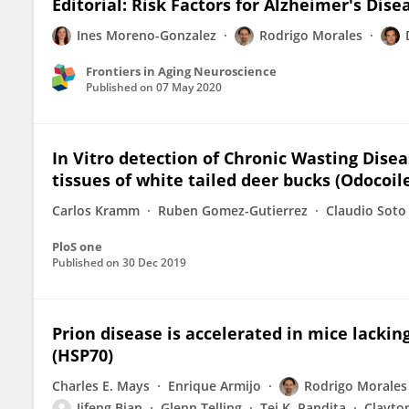
Editorial: Risk Factors for Alzheimer's Dise
Ines Moreno-Gonzalez
Rodrigo Morales
Frontiers in Aging Neuroscience
Published on
07 May 2020
In Vitro detection of Chronic Wasting Dise
tissues of white tailed deer bucks (Odocoil
Carlos Kramm
Ruben Gomez-Gutierrez
Claudio Soto
PloS one
Published on
30 Dec 2019
Prion disease is accelerated in mice lackin
(HSP70)
Charles E. Mays
Enrique Armijo
Rodrigo Morales
Jifeng Bian
Glenn Telling
Tej K. Pandita
Clayto