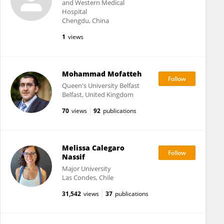
and Western Medical
Hospital
Chengdu, China
1
views
Mohammad Mofatteh
Queen's University Belfast
Belfast, United Kingdom
70
views
92
publications
Melissa Calegaro
Nassif
Major University
Las Condes, Chile
31,542
views
37
publications