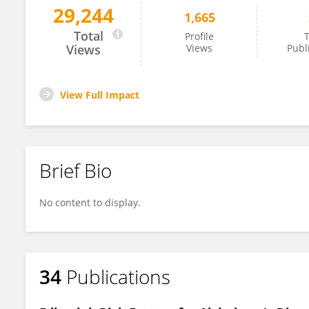
29,244
1,665
Rodrigo Morales
Total
Profile
T
Views
Views
Publ
View Full Impact
Brief Bio
No content to display.
34
Publications