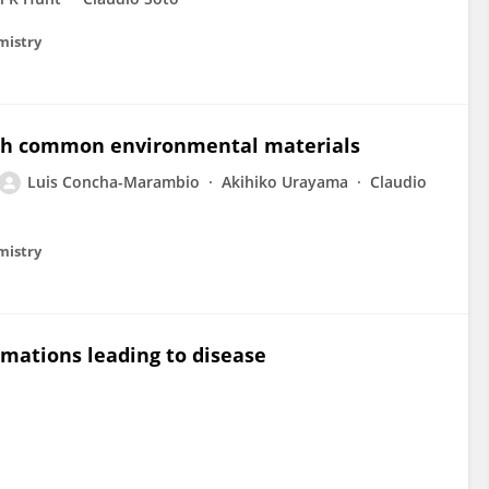
emistry
ough common environmental materials
Luis Concha-Marambio
Akihiko Urayama
Claudio
emistry
rmations leading to disease