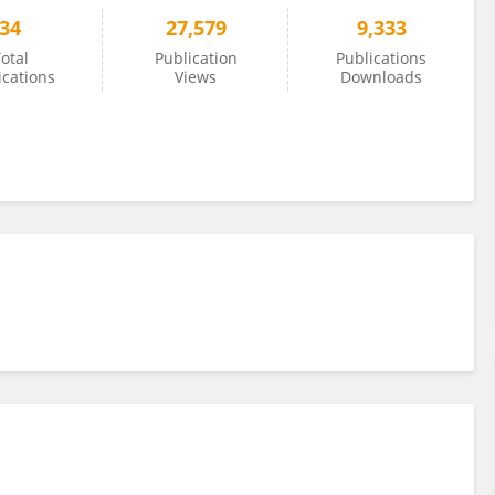
34
27,579
9,333
otal
Publication
Publications
ications
Views
Downloads