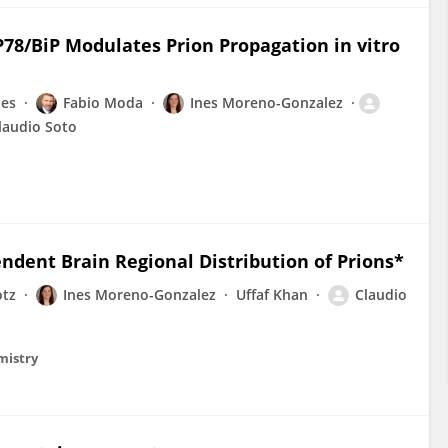
8/BiP Modulates Prion Propagation in vitro
les
Fabio Moda
Ines Moreno-Gonzalez
laudio Soto
endent Brain Regional Distribution of Prions*
otz
Ines Moreno-Gonzalez
Uffaf Khan
Claudio
emistry