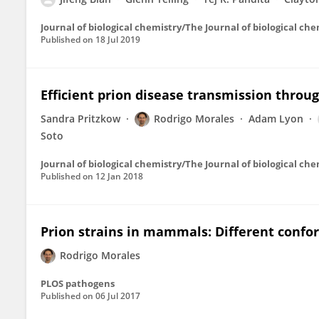
Journal of biological chemistry/The Journal of biological ch
Published on
18 Jul 2019
Efficient prion disease transmission thr
Sandra Pritzkow
Rodrigo Morales
Adam Lyon
Soto
Journal of biological chemistry/The Journal of biological ch
Published on
12 Jan 2018
Prion strains in mammals: Different confo
Rodrigo Morales
PLOS pathogens
Published on
06 Jul 2017