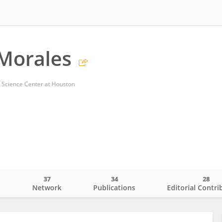
Morales
h Science Center at Houston
37
34
28
o
Network
Publications
Editorial Contri